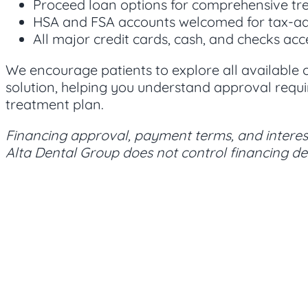
Proceed loan options for comprehensive tr
HSA and FSA accounts welcomed for tax-
All major credit cards, cash, and checks ac
We encourage patients to explore all available
solution, helping you understand approval requi
treatment plan.
Financing approval, payment terms, and interest
Alta Dental Group does not control financing dec