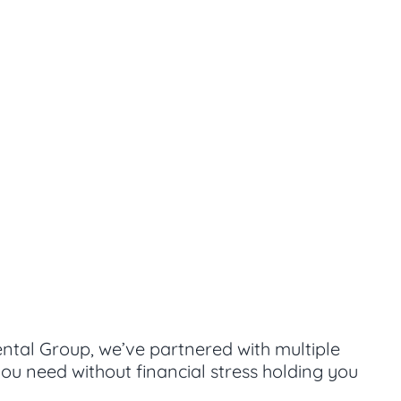
ental Group, we’ve partnered with multiple
ou need without financial stress holding you