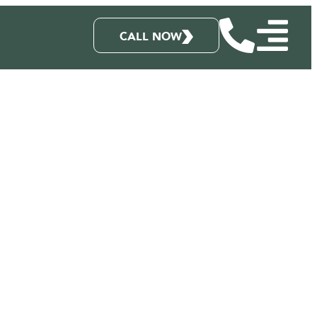
CALL NOW