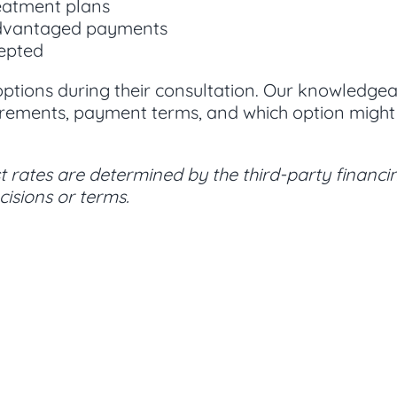
eatment plans
advantaged payments
cepted
 options during their consultation. Our knowledg
rements, payment terms, and which option might w
 rates are determined by the third-party financin
isions or terms.