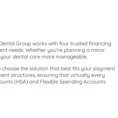
Dental Group works with four trusted financing
tment needs. Whether you’re planning a minor
ke your dental care more manageable.
to choose the solution that best fits your payment
ent structures, ensuring that virtually every
counts (HSA) and Flexible Spending Accounts