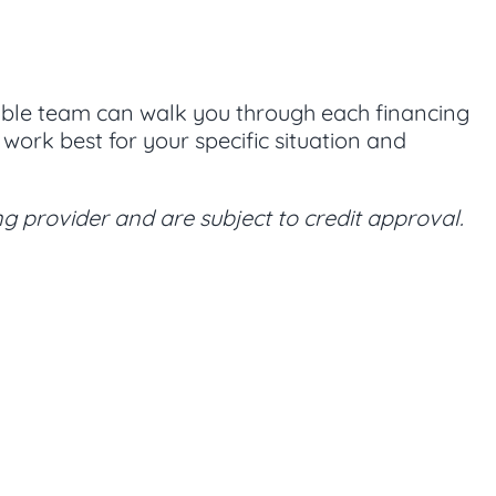
eable team can walk you through each financing
ork best for your specific situation and
g provider and are subject to credit approval.