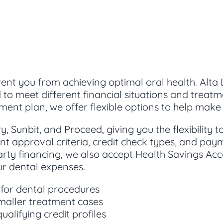
ent you from achieving optimal oral health. Alta 
d to meet different financial situations and trea
ment plan, we offer flexible options to help ma
, Sunbit, and Proceed, giving you the flexibility 
nt approval criteria, credit check types, and paym
arty financing, we also accept Health Savings Ac
our dental expenses.
 for dental procedures
smaller treatment cases
ualifying credit profiles