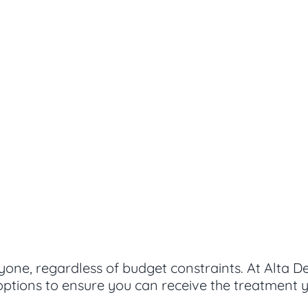
yone, regardless of budget constraints. At Alta D
ptions to ensure you can receive the treatment y