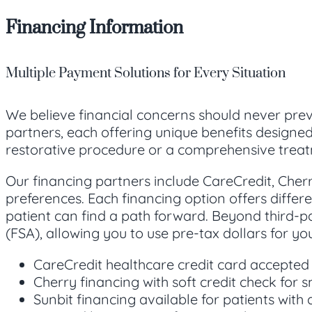
Financing Information
Multiple Payment Solutions for Every Situation
We believe financial concerns should never prev
partners, each offering unique benefits designe
restorative procedure or a comprehensive treat
Our financing partners include CareCredit, Cherry
preferences. Each financing option offers differe
patient can find a path forward. Beyond third-p
(FSA), allowing you to use pre-tax dollars for y
CareCredit healthcare credit card accepted
Cherry financing with soft credit check for 
Sunbit financing available for patients with q