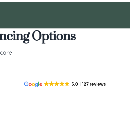
ancing Options
 care
5.0
127 reviews