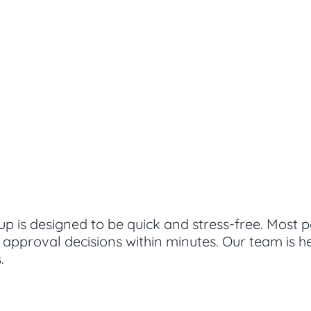
up is designed to be quick and stress-free. Most 
g approval decisions within minutes. Our team is 
.