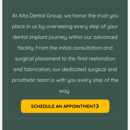
At Alta Dental Group, we honor the trust you
place in us by overseeing every step of your
dental implant journey within our advanced
facility. From the initial consultation and
surgical placement to the final restoration
and fabrication, our dedicated surgical and
prosthetic team is with you every step of the
way.
SCHEDULE AN APPOINTMENT