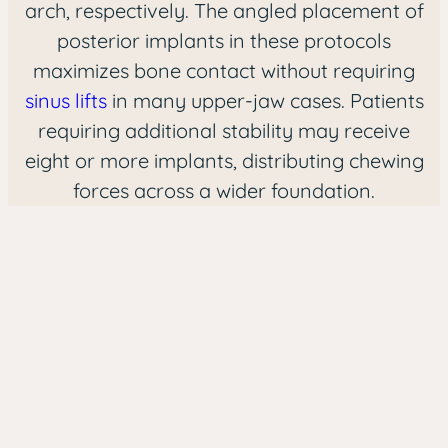
arch, respectively. The angled placement of
posterior implants in these protocols
maximizes bone contact without requiring
sinus lifts
in many upper-jaw cases. Patients
requiring additional stability may receive
eight or more implants, distributing chewing
forces across a wider foundation.