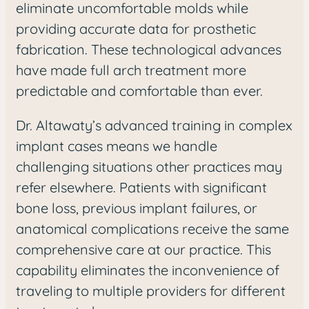
eliminate uncomfortable molds while
providing accurate data for prosthetic
fabrication. These technological advances
have made full arch treatment more
predictable and comfortable than ever.
Dr. Altawaty’s advanced training in complex
implant cases means we handle
challenging situations other practices may
refer elsewhere. Patients with significant
bone loss, previous implant failures, or
anatomical complications receive the same
comprehensive care at our practice. This
capability eliminates the inconvenience of
traveling to multiple providers for different