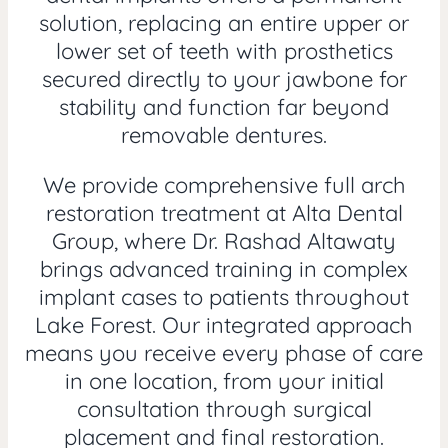
solution, replacing an entire upper or
lower set of teeth with prosthetics
secured directly to your jawbone for
stability and function far beyond
removable dentures.
We provide comprehensive full arch
restoration treatment at Alta Dental
Group, where Dr. Rashad Altawaty
brings advanced training in complex
implant cases to patients throughout
Lake Forest. Our integrated approach
means you receive every phase of care
in one location, from your initial
consultation through surgical
placement and final restoration.