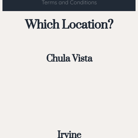
Terms and Conditions
Which Location?
Chula Vista
Irvine