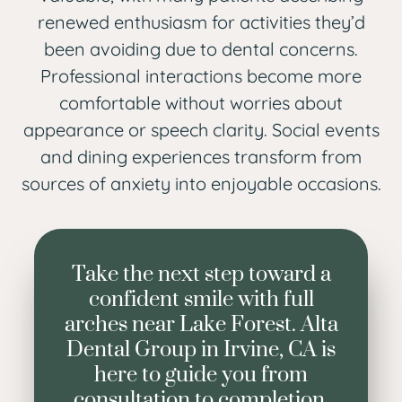
renewed enthusiasm for activities they’d
been avoiding due to dental concerns.
Professional interactions become more
comfortable without worries about
appearance or speech clarity. Social events
and dining experiences transform from
sources of anxiety into enjoyable occasions.
Take the next step toward a
confident smile with full
arches near Lake Forest. Alta
Dental Group in Irvine, CA is
here to guide you from
consultation to completion.