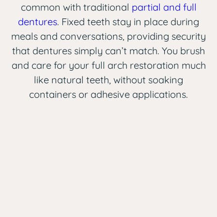
common with traditional
partial and full
dentures
. Fixed teeth stay in place during
meals and conversations, providing security
that dentures simply can’t match. You brush
and care for your full arch restoration much
like natural teeth, without soaking
containers or adhesive applications.