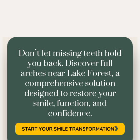
Don’t let missing teeth hold
you back. Discover full
arches near Lake Forest, a
comprehensive solution
designed to restore your
smile, function, and
confidence.
START YOUR SMILE TRANSFORMATION