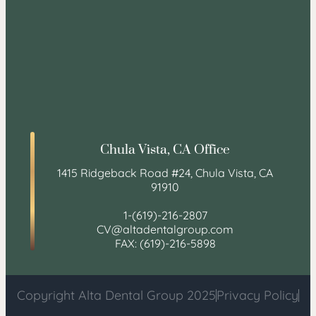
Chula Vista, CA Office
1415 Ridgeback Road #24, Chula Vista, CA
91910
1-(619)-216-2807
CV@altadentalgroup.com
FAX: (619)-216-5898
Copyright Alta Dental Group 2025
Privacy Policy