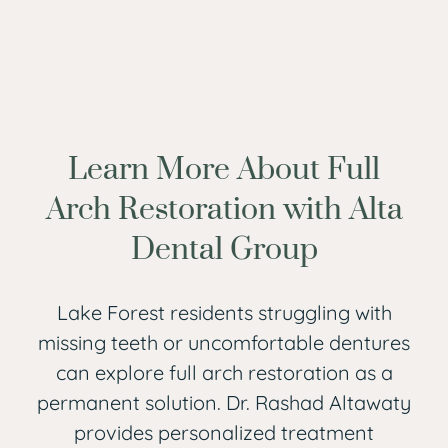
Learn More About Full
Arch Restoration with Alta
Dental Group
Lake Forest residents struggling with
missing teeth or uncomfortable dentures
can explore full arch restoration as a
permanent solution. Dr. Rashad Altawaty
provides personalized treatment