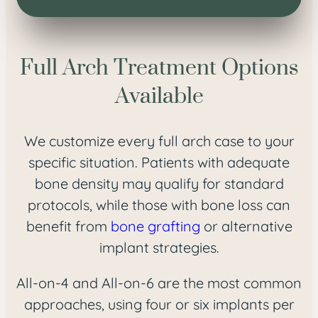
Full Arch Treatment Options
Available
We customize every full arch case to your
specific situation. Patients with adequate
bone density may qualify for standard
protocols, while those with bone loss can
benefit from
bone grafting
or alternative
implant strategies.
All-on-4 and All-on-6 are the most common
approaches, using four or six implants per