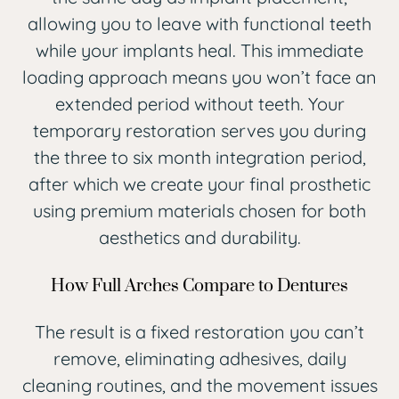
allowing you to leave with functional teeth
while your implants heal. This immediate
loading approach means you won’t face an
extended period without teeth. Your
temporary restoration serves you during
the three to six month integration period,
after which we create your final prosthetic
using premium materials chosen for both
aesthetics and durability.
How Full Arches Compare to Dentures
The result is a fixed restoration you can’t
remove, eliminating adhesives, daily
cleaning routines, and the movement issues