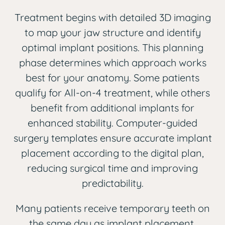
Treatment begins with detailed 3D imaging
to map your jaw structure and identify
optimal implant positions. This planning
phase determines which approach works
best for your anatomy. Some patients
qualify for All-on-4 treatment, while others
benefit from additional implants for
enhanced stability. Computer-guided
surgery templates ensure accurate implant
placement according to the digital plan,
reducing surgical time and improving
predictability.
Many patients receive temporary teeth on
the same day as implant placement,