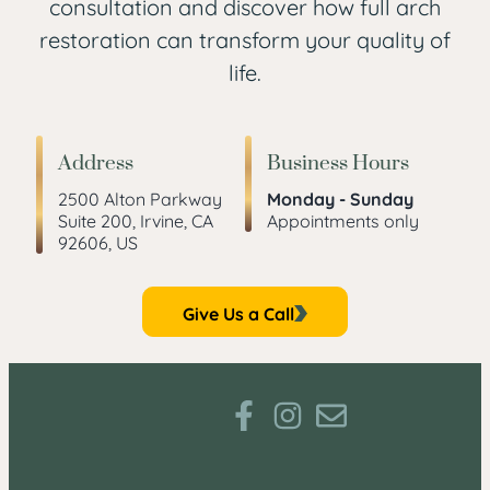
consultation and discover how full arch
restoration can transform your quality of
life.
Address
Business Hours
2500 Alton Parkway
Monday - Sunday
Suite 200, Irvine, CA
Appointments only
92606, US
Give Us a Call