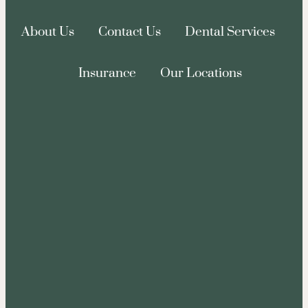
About Us
Contact Us
Dental Services
Insurance
Our Locations