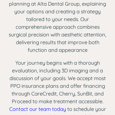
planning at Alta Dental Group, explaining
your options and creating a strategy
tailored to your needs. Our
comprehensive approach combines
surgical precision with aesthetic attention,
delivering results that improve both
function and appearance
Your journey begins with a thorough
evaluation, including 3D imaging and a
discussion of your goals. We accept most
PPO insurance plans and offer financing
through CareCredit, Cherry, SunBit, and
Proceed to make treatment accessible.
Contact our team today
to schedule your