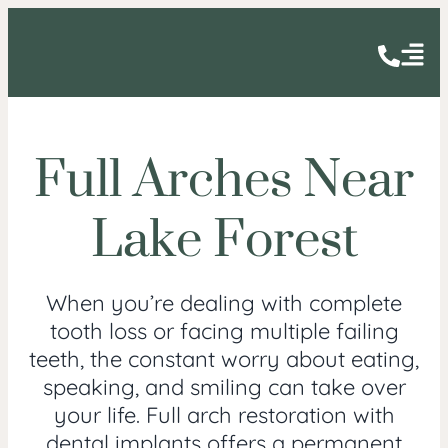
Full Arches Near
Lake Forest
When you’re dealing with complete
tooth loss or facing multiple failing
teeth, the constant worry about eating,
speaking, and smiling can take over
your life. Full arch restoration with
dental implants offers a permanent