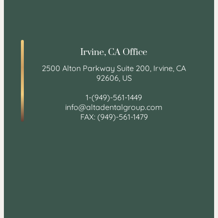
Irvine, CA Office
2500 Alton Parkway Suite 200, Irvine, CA
92606, US
1-(949)-561-1449
info@altadentalgroup.com
FAX: (949)-561-1479