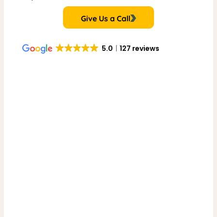
Give Us a Call
5.0
127 reviews