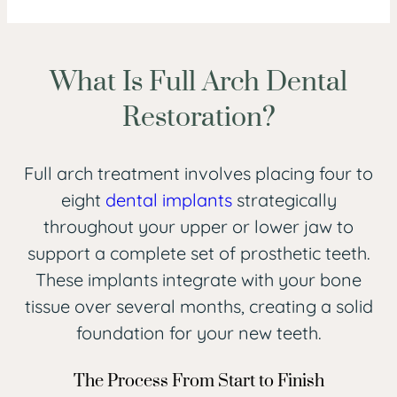
What Is Full Arch Dental
Restoration?
Full arch treatment involves placing four to
eight
dental implants
strategically
throughout your upper or lower jaw to
support a complete set of prosthetic teeth.
These implants integrate with your bone
tissue over several months, creating a solid
foundation for your new teeth.
The Process From Start to Finish