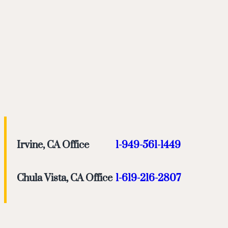
Irvine, CA Office
1-949-561-1449
Chula Vista, CA Office
1-619-216-2807