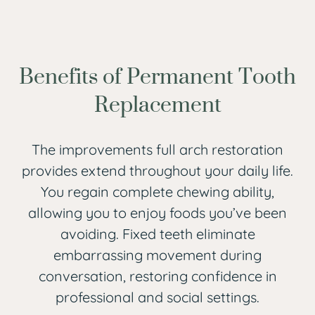
Benefits of Permanent Tooth
Replacement
The improvements full arch restoration
provides extend throughout your daily life.
You regain complete chewing ability,
allowing you to enjoy foods you’ve been
avoiding. Fixed teeth eliminate
embarrassing movement during
conversation, restoring confidence in
professional and social settings.