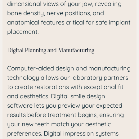
dimensional views of your jaw, revealing
bone density, nerve positions, and
anatomical features critical for safe implant
placement.
Digital Planning and Manufacturing
Computer-aided design and manufacturing
technology allows our laboratory partners
to create restorations with exceptional fit
and aesthetics. Digital smile design
software lets you preview your expected
results before treatment begins, ensuring
your new teeth match your aesthetic
preferences. Digital impression systems