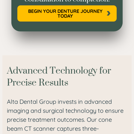
BEGIN YOUR DENTURE JOURNEY
TODAY
Advanced Technology for
Precise Results
Alta Dental Group invests in advanced
imaging and surgical technology to ensure
precise treatment outcomes. Our cone
beam CT scanner captures three-