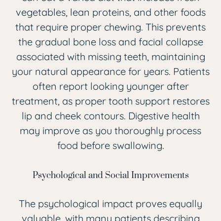
vegetables, lean proteins, and other foods
that require proper chewing. This prevents
the gradual bone loss and facial collapse
associated with missing teeth, maintaining
your natural appearance for years. Patients
often report looking younger after
treatment, as proper tooth support restores
lip and cheek contours. Digestive health
may improve as you thoroughly process
food before swallowing.
Psychological and Social Improvements
The psychological impact proves equally
valuable, with many patients describing