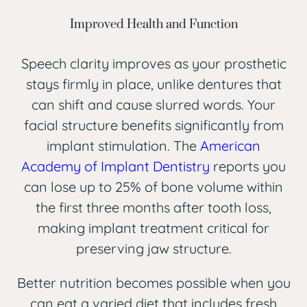
Improved Health and Function
Speech clarity improves as your prosthetic
stays firmly in place, unlike dentures that
can shift and cause slurred words. Your
facial structure benefits significantly from
implant stimulation. The
American
Academy of Implant Dentistry
reports you
can lose up to 25% of bone volume within
the first three months after tooth loss,
making implant treatment critical for
preserving jaw structure.
Better nutrition becomes possible when you
can eat a varied diet that includes fresh