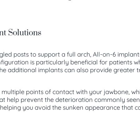
nt Solutions
gled posts to support a full arch, All-on-6 implan
onfiguration is particularly beneficial for patien
e additional implants can also provide greater tre
 multiple points of contact with your jawbone, wh
at help prevent the deterioration commonly seen w
, helping you avoid the sunken appearance that ca