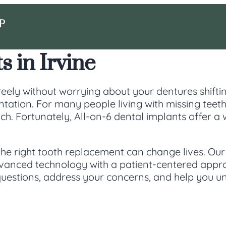
s in Irvine
eely without worrying about your dentures shifting
ation. For many people living with missing teeth 
ch. Fortunately, All-on-6 dental implants offer a
the right tooth replacement can change lives. Our
dvanced technology with a patient-centered app
uestions, address your concerns, and help you un