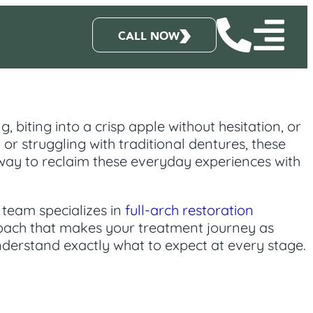
CALL NOW
, biting into a crisp apple without hesitation, or
or struggling with traditional dentures, these
 way to reclaim these everyday experiences with
 team specializes in
full-arch restoration
roach that makes your treatment journey as
derstand exactly what to expect at every stage.