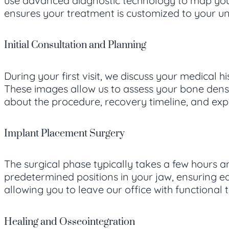
use advanced diagnostic technology to map your
ensures your treatment is customized to your u
Initial Consultation and Planning
During your first visit, we discuss your medical
These images allow us to assess your bone densi
about the procedure, recovery timeline, and ex
Implant Placement Surgery
The surgical phase typically takes a few hours a
predetermined positions in your jaw, ensuring e
allowing you to leave our office with functional
Healing and Osseointegration