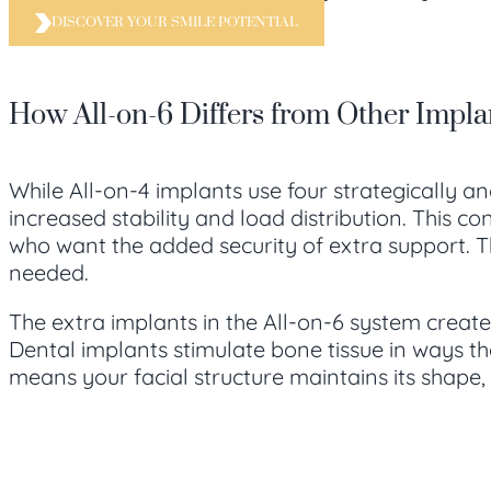
DISCOVER YOUR SMILE POTENTIAL
How All-on-6 Differs from Other Impla
While All-on-4 implants use four strategically an
increased stability and load distribution. This c
who want the added security of extra support. Th
needed.
The extra implants in the All-on-6 system create
Dental implants stimulate bone tissue in ways th
means your facial structure maintains its shape