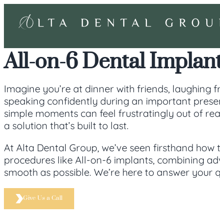
All-on-6 Dental Implant
Imagine you’re at dinner with friends, laughing fr
speaking confidently during an important present
simple moments can feel frustratingly out of rea
a solution that’s built to last.
At Alta Dental Group, we’ve seen firsthand how 
procedures like All-on-6 implants, combining a
smooth as possible. We’re here to answer your q
Give Us a Call