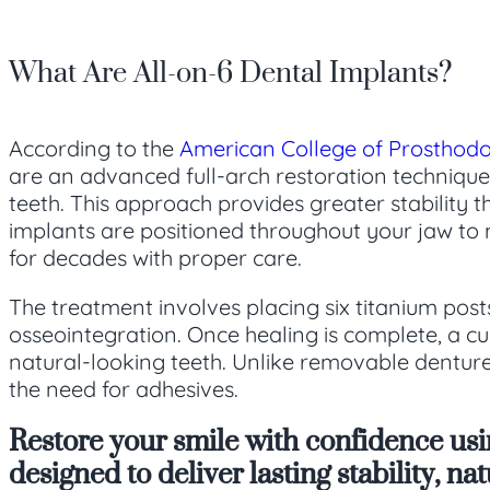
What Are All-on-6 Dental Implants?
According to the
American College of Prosthodo
are an advanced full-arch restoration technique 
teeth. This approach provides greater stability 
implants are positioned throughout your jaw to 
for decades with proper care.
The treatment involves placing six titanium post
osseointegration. Once healing is complete, a cus
natural-looking teeth. Unlike removable dentures
the need for adhesives.
Restore your smile with confidence us
designed to deliver lasting stability, n