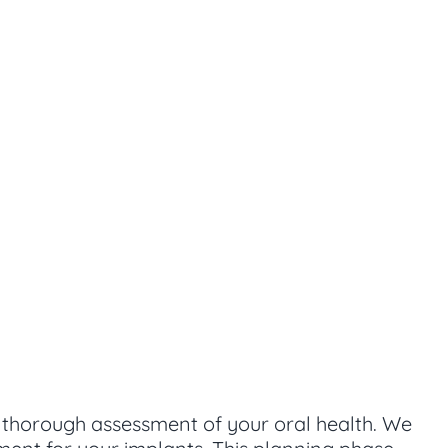
a thorough assessment of your oral health. We