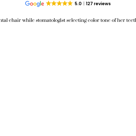
5.0
127 reviews