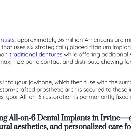
ntists
, approximately 36 million Americans are mis
that uses six strategically placed titanium impla
than
traditional dentures
while offering additional
maximize bone contact and distribute chewing forc
s into your jawbone, which then fuse with the sur
tom-crafted prosthetic arch is secured to these imp
, your All-on-6 restoration is permanently fixed 
ing All-on-6 Dental Implants in Irvine—
atural aesthetics, and personalized care 