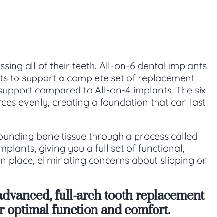
sing all of their teeth. All-on-6 dental implants
nts to support a complete set of replacement
 support compared to All-on-4 implants. The six
es evenly, creating a foundation that can last
rounding bone tissue through a process called
lants, giving you a full set of functional,
in place, eliminating concerns about slipping or
advanced, full-arch tooth replacement
for optimal function and comfort.