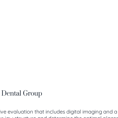
a Dental Group
ve evaluation that includes digital imaging and 