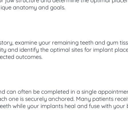
 jaw structure and determine the optimal placem
nique anatomy and goals.
 history, examine your remaining teeth and gum tis
ty and identify the optimal sites for implant pl
pected outcomes.
nd can often be completed in a single appointmen
ach one is securely anchored. Many patients rece
 teeth while your implants heal and fuse with your