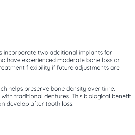
ts incorporate two additional implants for
ts who have experienced moderate bone loss or
atment flexibility if future adjustments are
ich helps preserve bone density over time.
ith traditional dentures. This biological benefit
n develop after tooth loss.