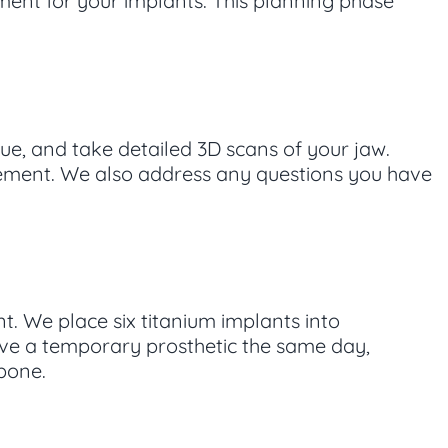
ent for your implants. This planning phase
sue, and take detailed 3D scans of your jaw.
acement. We also address any questions you have
t. We place six titanium implants into
ive a temporary prosthetic the same day,
 bone.