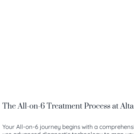
The All-on-6 Treatment Process at Alt
Your All-on-6 journey begins with a comprehensi