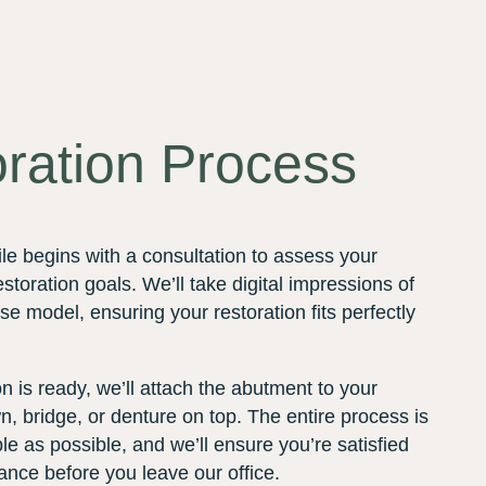
ration Process
le begins with a consultation to assess your
storation goals. We’ll take digital impressions of
se model, ensuring your restoration fits perfectly
 is ready, we’ll attach the abutment to your
, bridge, or denture on top. The entire process is
e as possible, and we’ll ensure you’re satisfied
rance before you leave our office.