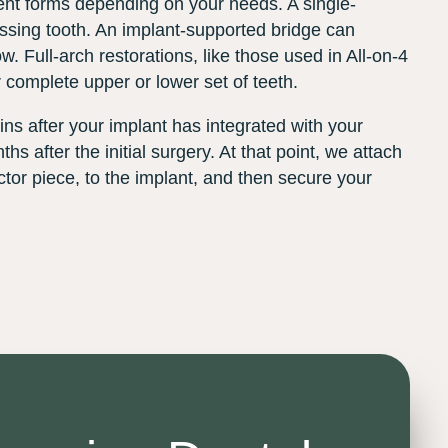
rent forms depending on your needs. A single-
ssing tooth. An implant-supported bridge can
ow. Full-arch restorations, like those used in All-on-4
 complete upper or lower set of teeth.
ns after your implant has integrated with your
hs after the initial surgery. At that point, we attach
tor piece, to the implant, and then secure your