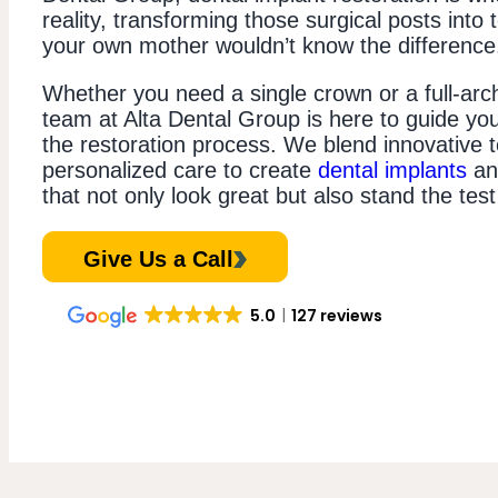
reality, transforming those surgical posts into 
your own mother wouldn’t know the difference
Whether you need a single crown or a full-arch
team at Alta Dental Group is here to guide yo
the restoration process. We blend innovative 
personalized care to create
dental implants
and
that not only look great but also stand the test
Give Us a Call
5.0
127 reviews