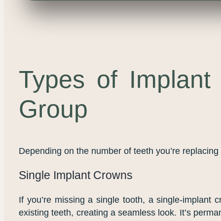
Types of Implant 
Group
Depending on the number of teeth you’re replacing a
Single Implant Crowns
If you’re missing a single tooth, a single-implant 
existing teeth, creating a seamless look. It’s perma