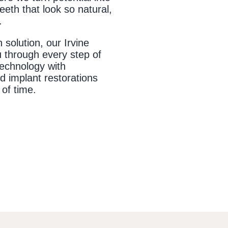
teeth that look so natural,
.
 solution, our Irvine
u through every step of
technology with
 implant restorations
 of time.