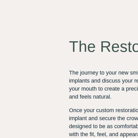
The Resto
The journey to your new smi
implants and discuss your re
your mouth to create a preci
and feels natural.
Once your custom restoration
implant and secure the crown
designed to be as comfortabl
with the fit, feel, and appea