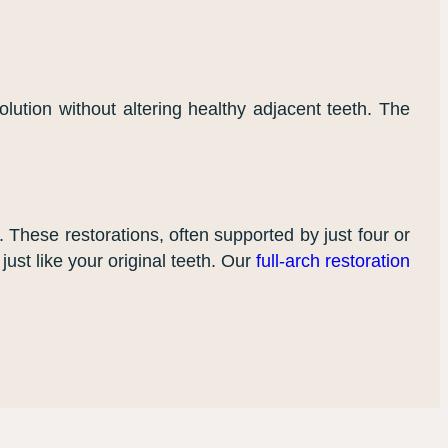
lution without altering healthy adjacent teeth. The
n. These restorations, often supported by just four or
just like your original teeth. Our
full-arch restoration