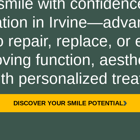
smile with confidenc
tion in Irvine—adva
 repair, replace, or
ving function, aesth
with personalized tre
DISCOVER YOUR SMILE POTENTIAL