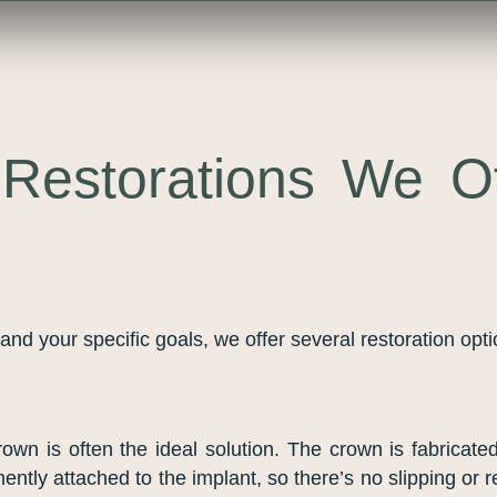
Restorations We Of
nd your specific goals, we offer several restoration opt
crown is often the ideal solution. The crown is fabricat
nently attached to the implant, so there’s no slipping or