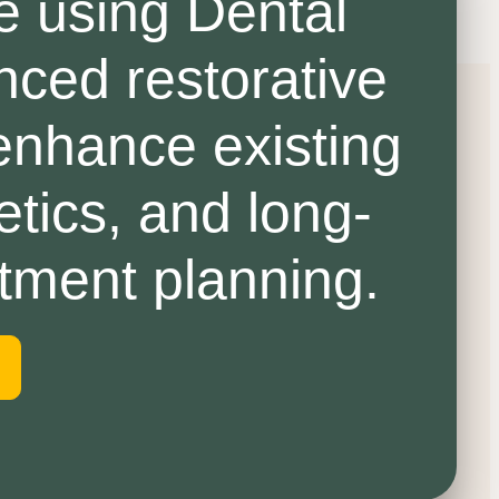
e using Dental
nced restorative
 enhance existing
etics, and long-
atment planning.