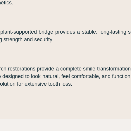
etics.
lant-supported bridge provides a stable, long-lasting so
g strength and security.
-arch restorations provide a complete smile transformatio
e designed to look natural, feel comfortable, and function 
lution for extensive tooth loss.