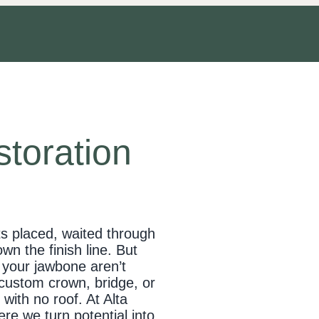
storation
ts placed, waited through
wn the finish line. But
n your jawbone aren’t
 custom crown, bridge, or
with no roof. At Alta
re we turn potential into