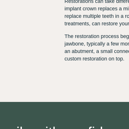
Restorations can take diffe
implant crown replaces a mi
replace multiple teeth in a r
treatments, can restore your
The restoration process begi
jawbone, typically a few mont
an abutment, a small connec
custom restoration on top.