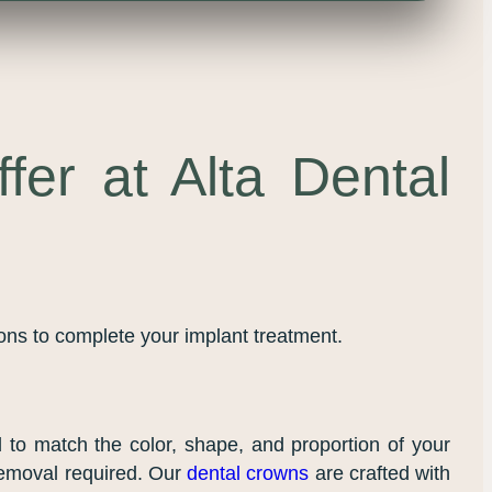
fer at Alta Dental
ions to complete your implant treatment.
ed to match the color, shape, and proportion of your
 removal required. Our
dental crowns
are crafted with