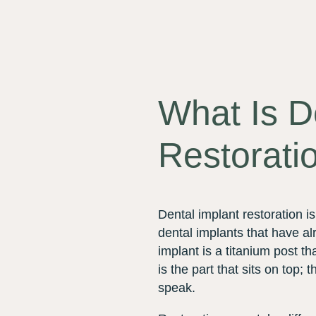
What Is D
Restorati
Dental implant restoration i
dental implants that have a
implant is a titanium post tha
is the part that sits on top
speak.