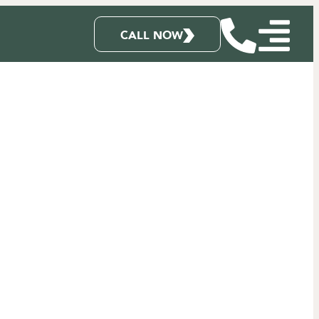
CALL NOW