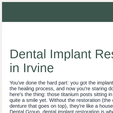
Dental Implant Re
in Irvine
You’ve done the hard part: you got the implan
the healing process, and now you’re staring do
here’s the thing: those titanium posts sitting i
quite a smile yet. Without the restoration (the
denture that goes on top), they’re like a house 
Dental Group, dental implant restoration is whe