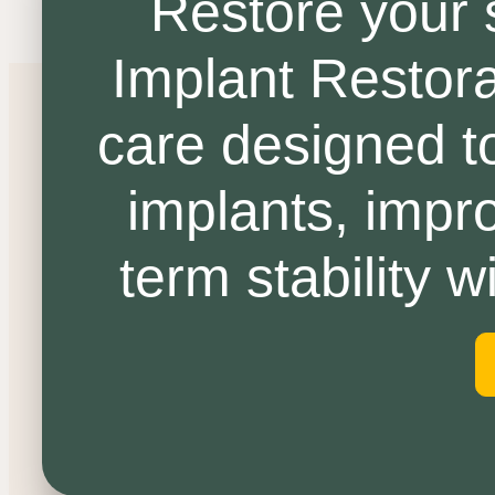
Restore your 
Implant Restora
care designed to
implants, impro
term stability 