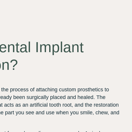
ental Implant
on?
s the process of attaching custom prosthetics to
lready been surgically placed and healed. The
t acts as an artificial tooth root, and the restoration
; the part you see and use when you smile, chew, and