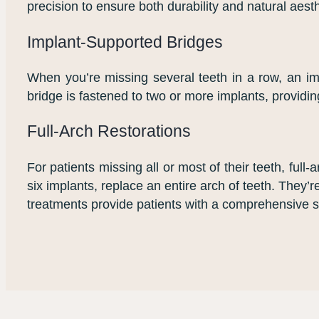
precision to ensure both durability and natural aesth
Implant-Supported Bridges
When you’re missing several teeth in a row, an imp
bridge is fastened to two or more implants, providin
Full-Arch Restorations
For patients missing all or most of their teeth, full
six implants, replace an entire arch of teeth. They’r
treatments provide patients with a comprehensive so