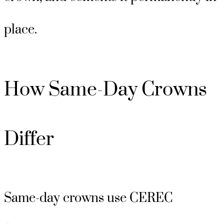
place.
How Same-Day Crowns
Differ
Same-day crowns use CEREC