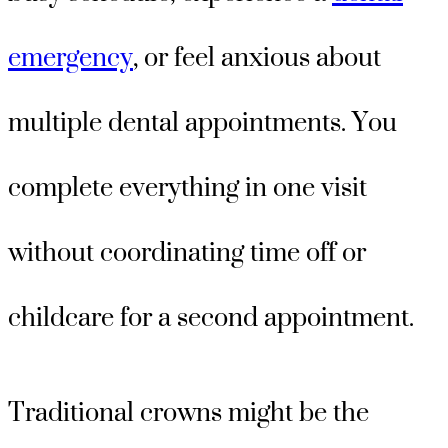
emergency
, or feel anxious about
multiple dental appointments. You
complete everything in one visit
without coordinating time off or
childcare for a second appointment.
Traditional crowns might be the