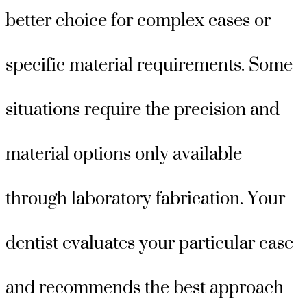
better choice for complex cases or
specific material requirements. Some
situations require the precision and
material options only available
through laboratory fabrication. Your
dentist evaluates your particular case
and recommends the best approach