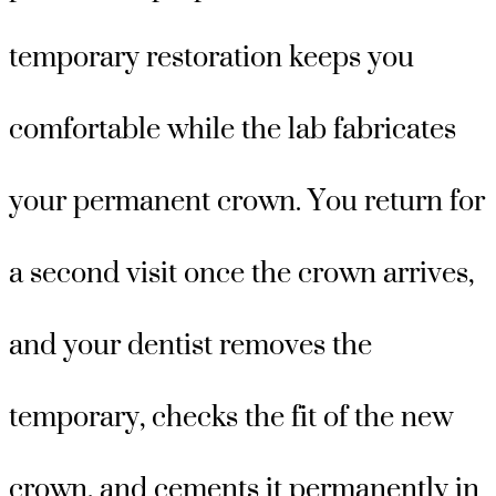
temporary restoration keeps you
comfortable while the lab fabricates
your permanent crown. You return for
a second visit once the crown arrives,
and your dentist removes the
temporary, checks the fit of the new
crown, and cements it permanently in