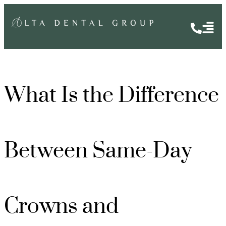
What Is the Difference
Between Same-Day
Crowns and