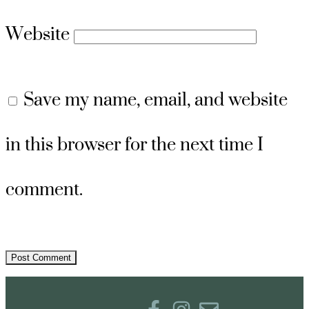
Website
Save my name, email, and website
in this browser for the next time I
comment.