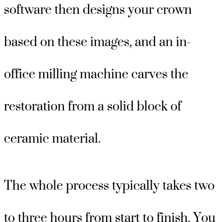
software then designs your crown
based on these images, and an in-
office milling machine carves the
restoration from a solid block of
ceramic material.
The whole process typically takes two
to three hours from start to finish. You