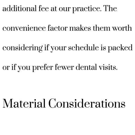
additional fee at our practice. The
convenience factor makes them worth
considering if your schedule is packed
or if you prefer fewer dental visits.
Material Considerations