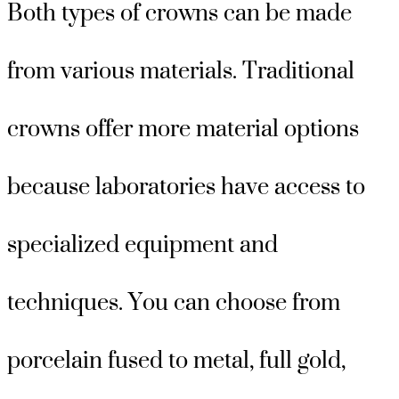
Both types of crowns can be made
from various materials. Traditional
crowns offer more material options
because laboratories have access to
specialized equipment and
techniques. You can choose from
porcelain fused to metal, full gold,