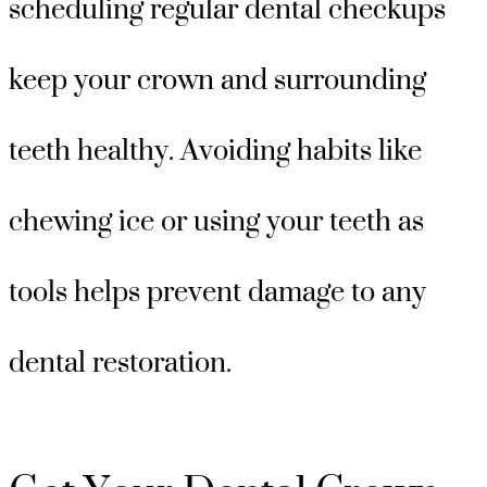
scheduling regular dental checkups
keep your crown and surrounding
teeth healthy. Avoiding habits like
chewing ice or using your teeth as
tools helps prevent damage to any
dental restoration.