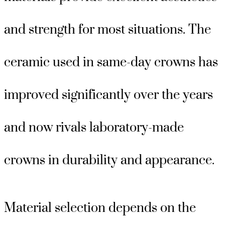
and strength for most situations. The
ceramic used in same-day crowns has
improved significantly over the years
and now rivals laboratory-made
crowns in durability and appearance.
Material selection depends on the