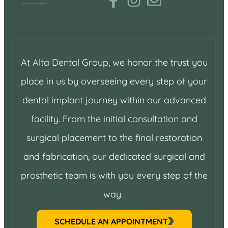
At Alta Dental Group, we honor the trust you
place in us by overseeing every step of your
dental implant journey within our advanced
facility. From the initial consultation and
surgical placement to the final restoration
and fabrication, our dedicated surgical and
prosthetic team is with you every step of the
way.
SCHEDULE AN APPOINTMENT