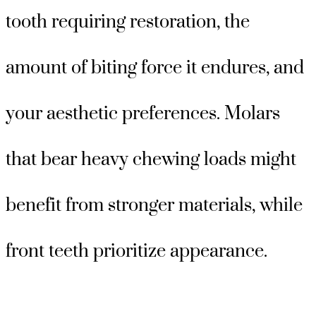
tooth requiring restoration, the
amount of biting force it endures, and
your aesthetic preferences. Molars
that bear heavy chewing loads might
benefit from stronger materials, while
front teeth prioritize appearance.