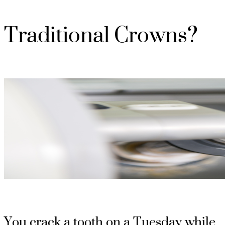
Traditional Crowns?
You crack a tooth on a Tuesday while