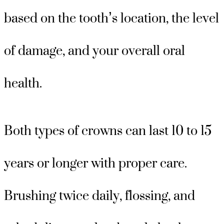
based on the tooth’s location, the level
of damage, and your overall oral
health.
Both types of crowns can last 10 to 15
years or longer with proper care.
Brushing twice daily, flossing, and