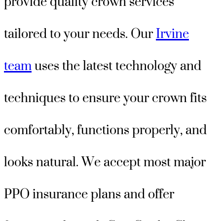
provide quality crown services
tailored to your needs. Our
Irvine
team
uses the latest technology and
techniques to ensure your crown fits
comfortably, functions properly, and
looks natural. We accept most major
PPO insurance plans and offer