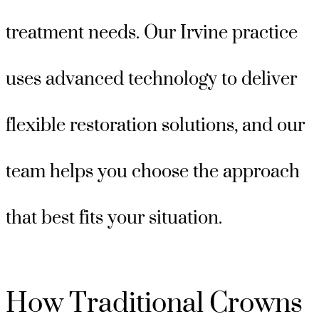
treatment needs. Our Irvine practice
uses advanced technology to deliver
flexible restoration solutions, and our
team helps you choose the approach
that best fits your situation.
How Traditional Crowns