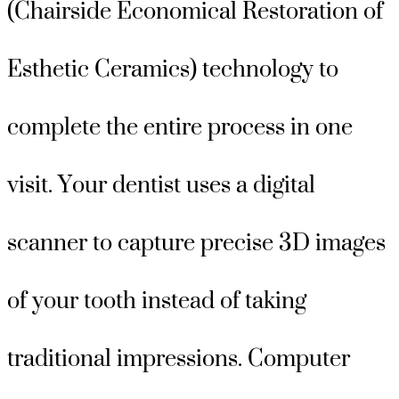
(Chairside Economical Restoration of
Esthetic Ceramics) technology to
complete the entire process in one
visit. Your dentist uses a digital
scanner to capture precise 3D images
of your tooth instead of taking
traditional impressions. Computer