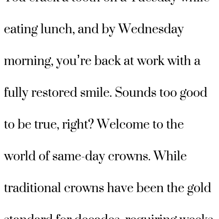
eating lunch, and by Wednesday
morning, you’re back at work with a
fully restored smile. Sounds too good
to be true, right? Welcome to the
world of same-day crowns. While
traditional crowns have been the gold