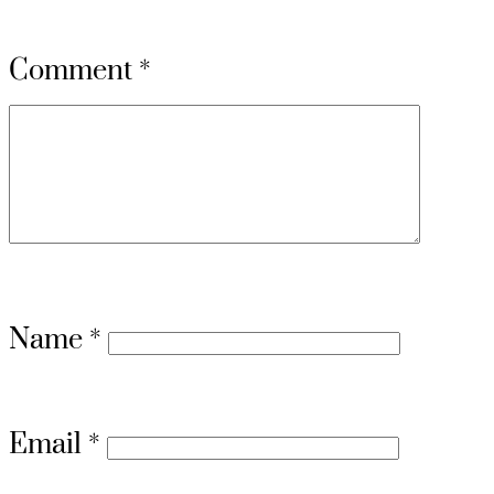
Comment
*
Name
*
Email
*