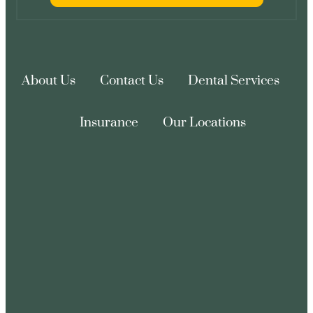
About Us
Contact Us
Dental Services
Insurance
Our Locations