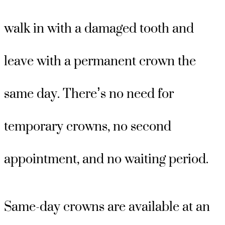
walk in with a damaged tooth and
leave with a permanent crown the
same day. There’s no need for
temporary crowns, no second
appointment, and no waiting period.
Same-day crowns are available at an