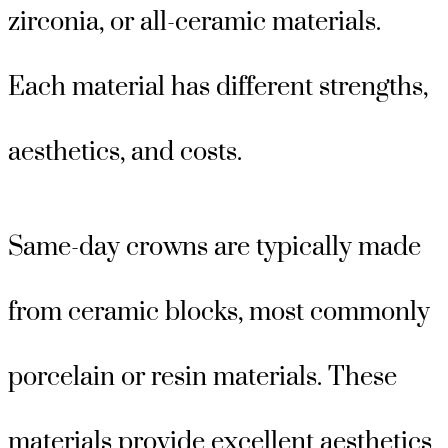
zirconia, or all-ceramic materials.
Each material has different strengths,
aesthetics, and costs.
Same-day crowns are typically made
from ceramic blocks, most commonly
porcelain or resin materials. These
materials provide excellent aesthetics