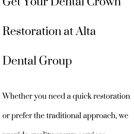
Get Your Dental Crown
Restoration at Alta
Dental Group
Whether you need a quick restoration
or prefer the traditional approach, we