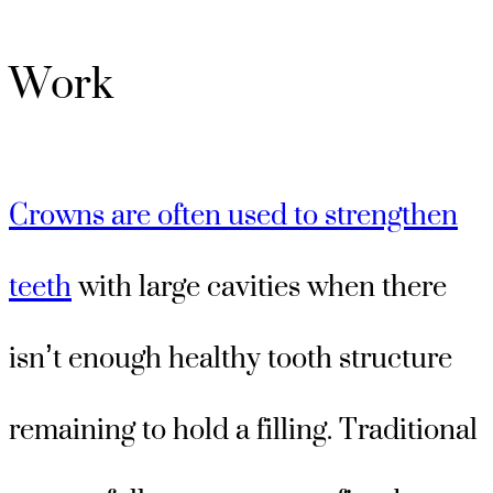
Work
Crowns are often used to strengthen
teeth
with large cavities when there
isn’t enough healthy tooth structure
remaining to hold a filling. Traditional