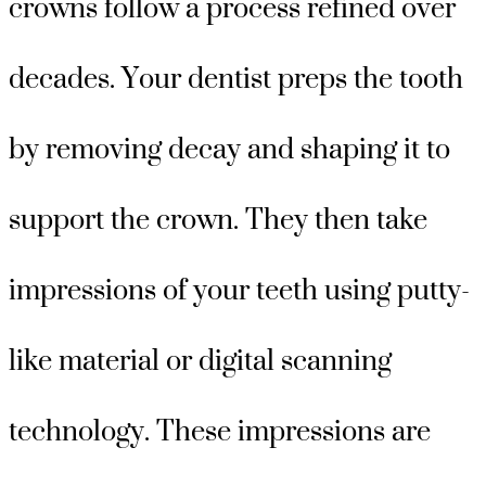
crowns follow a process refined over
decades. Your dentist preps the tooth
by removing decay and shaping it to
support the crown. They then take
impressions of your teeth using putty-
like material or digital scanning
technology. These impressions are