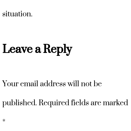
situation.
Leave a Reply
Your email address will not be
published.
Required fields are marked
*