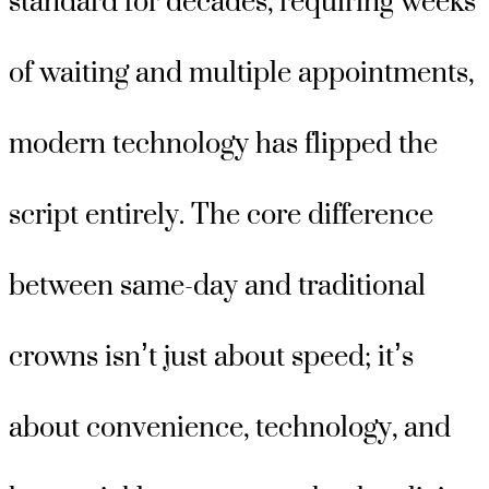
standard for decades, requiring weeks
of waiting and multiple appointments,
modern technology has flipped the
script entirely. The core difference
between same-day and traditional
crowns isn’t just about speed; it’s
about convenience, technology, and