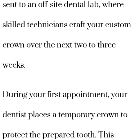
sent to an off-site dental lab, where
skilled technicians craft your custom
crown over the next two to three
weeks.
During your first appointment, your
dentist places a temporary crown to
protect the prepared tooth. This