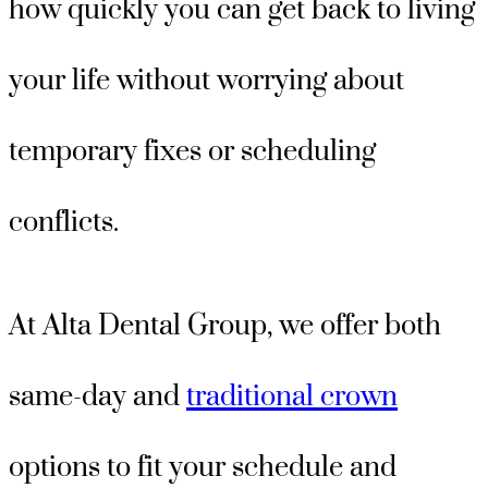
how quickly you can get back to living
your life without worrying about
temporary fixes or scheduling
conflicts.
At Alta Dental Group, we offer both
same-day and
traditional crown
options to fit your schedule and