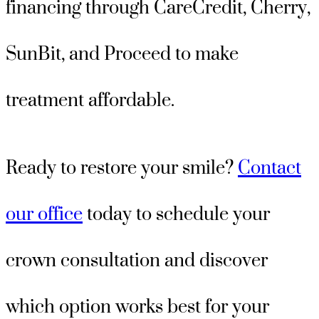
financing through CareCredit, Cherry,
SunBit, and Proceed to make
treatment affordable.
Ready to restore your smile?
Contact
our office
today to schedule your
crown consultation and discover
which option works best for your