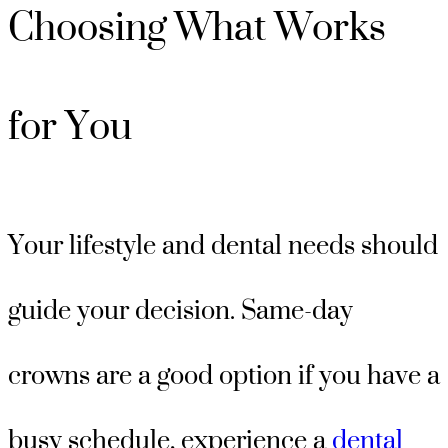
Choosing What Works
for You
Your lifestyle and dental needs should
guide your decision. Same-day
crowns are a good option if you have a
busy schedule, experience a
dental